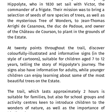
Hippolyte, who in 1830 set sail with Victor, the
commander of a frigate. Their mission was to bring a
selection of seeds of rare species of trees, as well as
the mysterious Tree of Wonders, to Jean-Thomas
Arrighi de Casanova, the duc de Padoue, and owner
of the Château de Courson, to plant in the grounds of
the Estate.
At twenty points throughout the trail, discover
colourfully-illustrated and informative signs (in the
style of cartoons), suitable for children aged 7 to 12
years, telling the story of Hippolyte's journey. The
signs also have information for adults, while younger
children can enjoy learning about some of the most
beautiful trees on the Estate.
The trail, which lasts approximately 2 hours is
suitable for families, but also for school groups and
activity centres keen to introduce children to the
wonders of nature, as well as the importance of