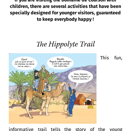
If you are visiting the Domaine de Courson with
children, there are several activities that have been
specially designed for younger visitors, guaranteed
to keep everybody happy !
The Hippolyte Trail
This fun,
informative trail tells the story of the young