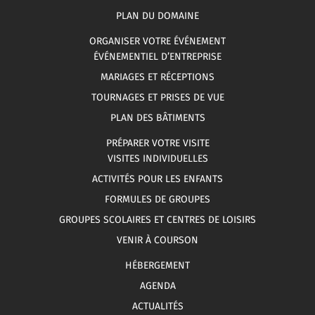
PLAN DU DOMAINE
ORGANISER VOTRE ÉVÉNEMENT
ÉVÉNEMENTIEL D’ENTREPRISE
MARIAGES ET RÉCEPTIONS
TOURNAGES ET PRISES DE VUE
PLAN DES BÂTIMENTS
PRÉPARER VOTRE VISITE
VISITES INDIVIDUELLES
ACTIVITÉS POUR LES ENFANTS
FORMULES DE GROUPES
GROUPES SCOLAIRES ET CENTRES DE LOISIRS
VENIR À COURSON
HÉBERGEMENT
AGENDA
ACTUALITÉS