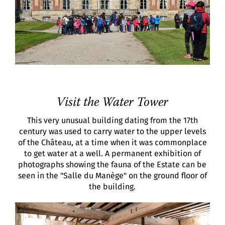
Visit the Water Tower
This very unusual building dating from the 17th
century was used to carry water to the upper levels
of the Château, at a time when it was commonplace
to get water at a well. A permanent exhibition of
photographs showing the fauna of the Estate can be
seen in the "Salle du Manège" on the ground floor of
the building.