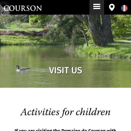
VISIT US
Activities for children