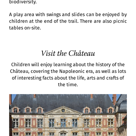
biodiversity.
A play area with swings and slides can be enjoyed by
children at the end of the trail. There are also picnic
tables on-site.
Visit the Château
Children will enjoy learning about the history of the
Château, covering the Napoleonic era, as well as lots
of interesting facts about the life, arts and crafts of
the time.