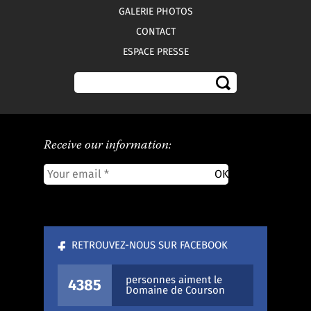
GALERIE PHOTOS
CONTACT
ESPACE PRESSE
Receive our information:
RETROUVEZ-NOUS SUR FACEBOOK
personnes aiment le
4385
Domaine de Courson