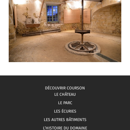
DÉCOUVRIR COURSON
LE CHÂTEAU
LE PARC
LES ÉCURIES
LES AUTRES BÂTIMENTS
L’HISTOIRE DU DOMAINE