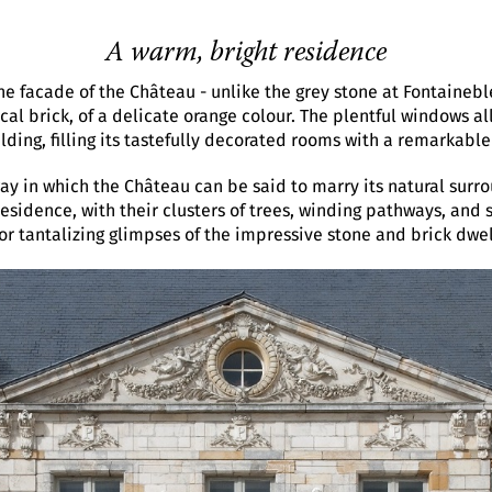
A warm, bright residence
he facade of the Château - unlike the grey stone at Fontainebl
al brick, of a delicate orange colour. The plentful windows all
ilding, filling its tastefully decorated rooms with a remarkable
way in which the Château can be said to marry its natural surr
residence, with their clusters of trees, winding pathways, and
tor tantalizing glimpses of the impressive stone and brick dwel