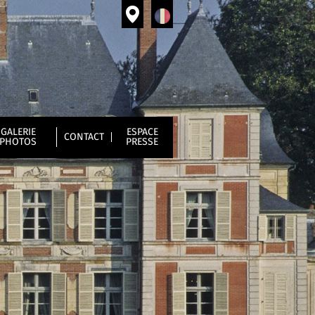
GALERIE
ESPACE
CONTACT
PHOTOS
PRESSE