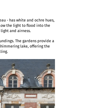
eau - has white and ochre hues,
ow the light to flood into the
 light and airness.
oundings. The gardens provide a
 shimmering lake, offering the
ling.