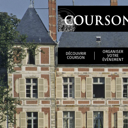
ORGANISER
DÉCOUVRIR
VOTRE
COURSON
ÉVÉNEMENT