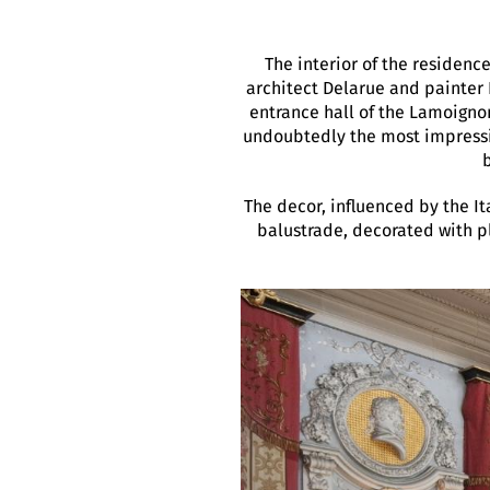
The interior of the residenc
architect Delarue and painter
entrance hall of the Lamoigno
undoubtedly the most impressiv
The decor, influenced by the It
balustrade, decorated with pla