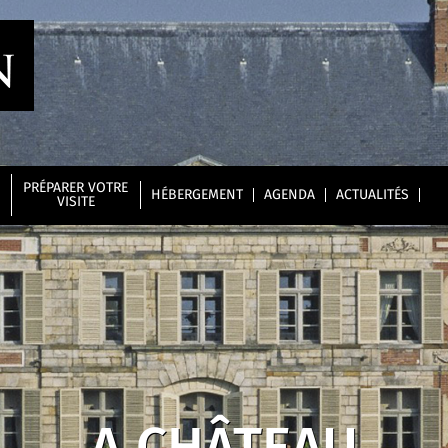
PRÉPARER VOTRE
HÉBERGEMENT
AGENDA
ACTUALITÉS
VISITE