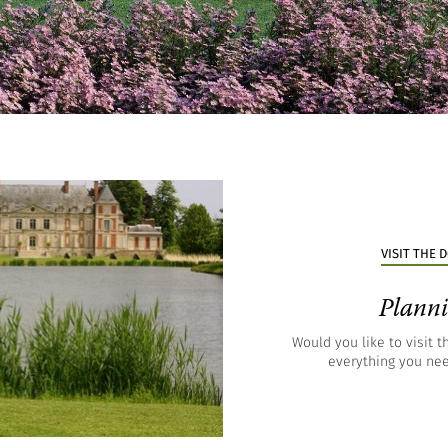
VISIT THE
Planni
Would you like to visit 
everything you nee