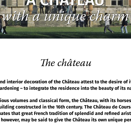
A CHÂTEAU
with a unique charm
The château
nd interior decoration of the Château attest to the desire of 
rdening – to integrate the residence into the beauty of its n
nious volumes and classical form, the Château, with its hors
uilding constructed in the 16th century. The Château de Cours
es that great French tradition of splendid and refined arist
 however, may be said to give the Château its own unique per