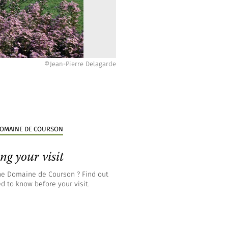
©Hugues-Vincent Marché
©Jean-Pierre Delagarde
©Jean-Pierre Delagarde
©Jean-Pierre Delagarde
©Jean-Pierre Delagarde
©Jean-Pierre Delagarde
©Jean-Pierre Delagarde
©Jean-Pierre Delagarde
 DOMAINE DE COURSON
ng your visit
the Domaine de Courson ? Find out
d to know before your visit.