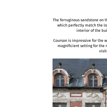
The ferruginous sandstone on t
which perfectly match the loc
interior of the bu
Courson is impressive for the 
magnificient setting for the 
visi