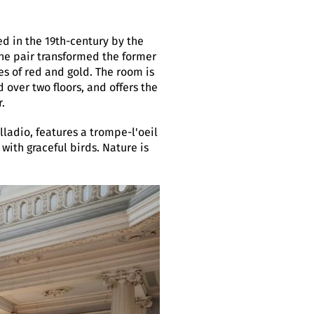
ed in the 19th-century by the
he pair transformed the former
s of red and gold. The room is
over two floors, and offers the
.
lladio, features a trompe-l'oeil
 with graceful birds. Nature is