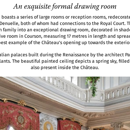
An exquisite formal drawing room
e boasts a series of large rooms or reception rooms, redecorat
 Denuelle, both of whom had connections to the Royal Court. T
n family into an exceptional drawing room, decorated in shade
e room in Courson, measuring 17 metres in length and spread 
best example of the Château's opening up towards the exterior
alian palaces built during the Renaissance by the architect Pa
nts. The beautiful painted ceiling depicts a spring sky, filled
also present inside the Château.