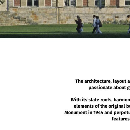
The architecture, layout a
passionate about ga
With its slate roofs, harmo
elements of the original b
Monument in 1944 and perpetuat
features