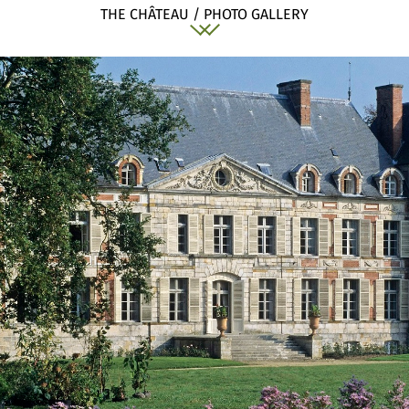
THE CHÂTEAU / PHOTO GALLERY