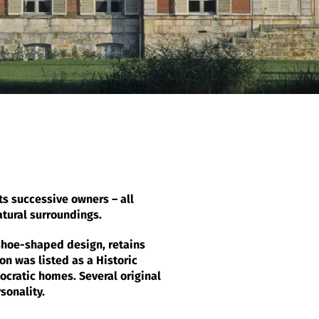
its successive owners – all
atural surroundings.
eshoe-shaped design, retains
on was listed as a Historic
ocratic homes. Several original
sonality.